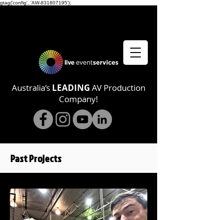
gtag('config', 'AW-831807195');
Australia’s
LEADING
AV Production
Company!
Past Projects