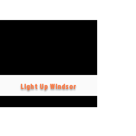
Light Up Windsor
Social
s