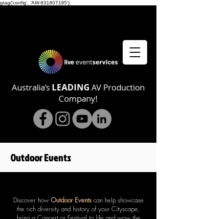
gtag('config', 'AW-831807195');
Australia’s
LEADING
AV Production
Company!
Outdoor
Events
Discover how
Outdoor Events
can help showcase
the rich diversity and history of your Cityscape,
bring a Concert or Festival to life and wow the