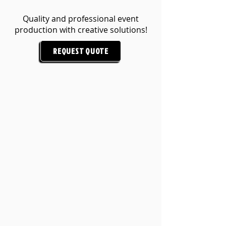
Quality and professional event
production with creative solutions!
REQUEST QUOTE