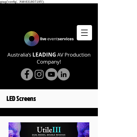
gtag('config', 'AW-831807195');
Australia’s
LEADING
AV Production
Company!
LED Screens