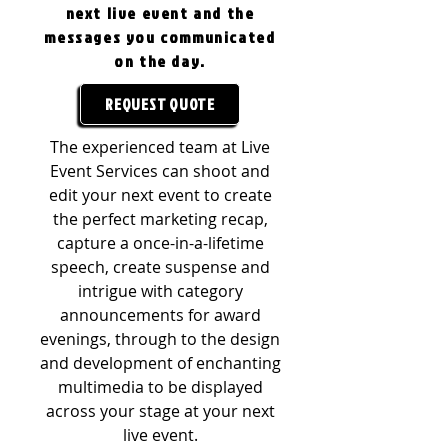
next live event and the
messages you communicated
on the day.
REQUEST QUOTE
The experienced team at Live
Event Services can shoot and
edit your next event to create
the perfect marketing recap,
capture a once-in-a-lifetime
speech, create suspense and
intrigue with category
announcements for award
evenings, through to the design
and development of enchanting
multimedia to be displayed
across your stage at your next
live event.