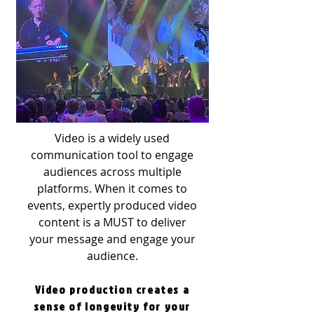
Video is a widely used
communication tool to engage
audiences across multiple
platforms. When it comes to
events, expertly produced video
content is a MUST to deliver
your message and engage your
audience.
Video production creates a
sense of longevity for your