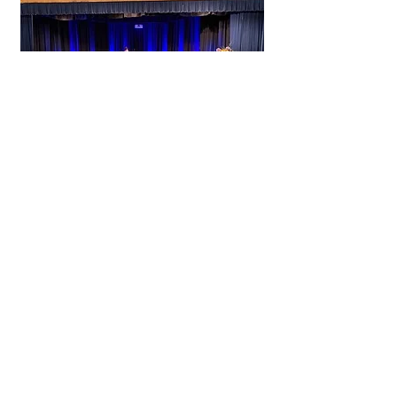
Live Event Services
‘Live Streaming’
is not only versatile but very cost
effective. From school graduations,
corporate events, AGM’s, weddings,
sports coverage to live concert