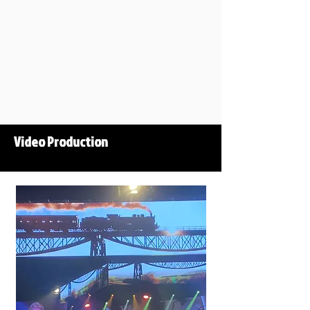
Video Production