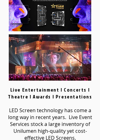
Live Entertainment | Concerts |
Theatre | Awards | Presentations
LED Screen technology has come a
long way in recent years. Live Event
Services stock a large inventory of
Unilumen high-quality yet cost-
effective LED Screens.