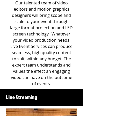
Our talented team of video
editors and motion graphics
designers will bring scope and
scale to your event through
large format projection and LED
screen technology.​ Whatever
your video production needs,
Live Event Services can produce
seamless, high quality content
to suit, within any budget. The
expert team understands and
values the effect an engaging
video can have on the outcome
of events.
Live Streaming